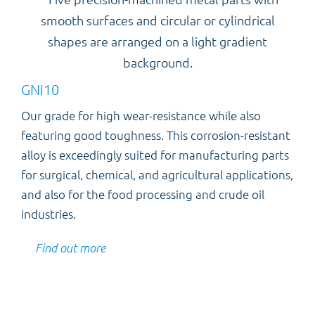
GNi10
Our grade for high wear-resistance while also
featuring good toughness. This corrosion-resistant
alloy is exceedingly suited for manufacturing parts
for surgical, chemical, and agricultural applications,
and also for the food processing and crude oil
industries.
Find out more