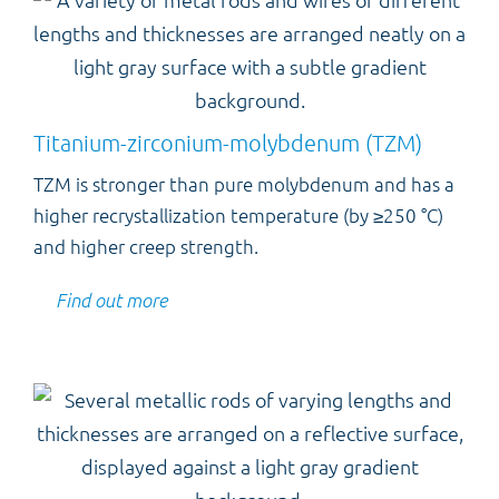
Titanium-zirconium-molybdenum (TZM)
TZM is stronger than pure molybdenum and has a
higher recrystallization temperature (by ≥250 °C)
and higher creep strength.
Find out more