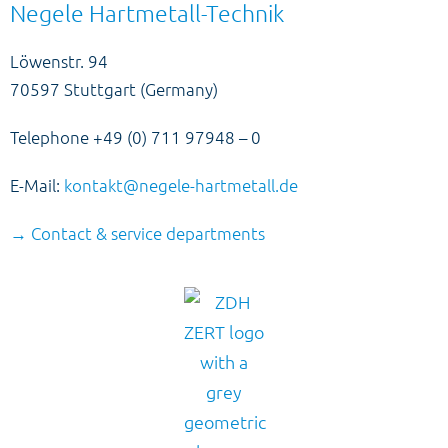
Negele Hartmetall-Technik
Löwenstr. 94
70597 Stuttgart (Germany)
Telephone +49 (0) 711 97948 – 0
E-Mail:
kontakt@negele-hartmetall.de
→ Contact & service departments