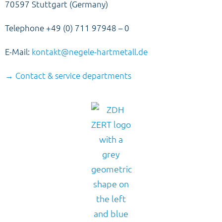
70597 Stuttgart (Germany)
Telephone +49 (0) 711 97948 – 0
E-Mail:
kontakt@negele-hartmetall.de
→ Contact & service departments