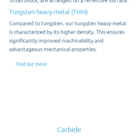
Tungsten heavy-metal (THM)
Compared to tungsten, our tungsten heavy-metal
is characterized by its higher density. This ensures
significantly improved machinability and
advantageous mechanical properties.
Find out more
Carbide