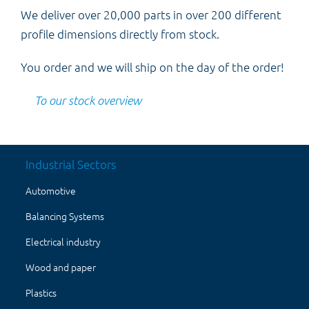
We deliver over 20,000 parts in over 200 different
profile dimensions directly from stock.
You order and we will ship on the day of the order!
To our stock overview
Industrial Sectors
Automotive
Balancing Systems
Electrical industry
Wood and paper
Plastics