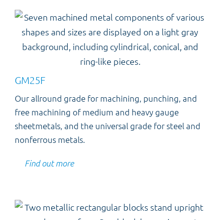
GM25F
Our allround grade for machining, punching, and
free machining of medium and heavy gauge
sheetmetals, and the universal grade for steel and
nonferrous metals.
Find out more