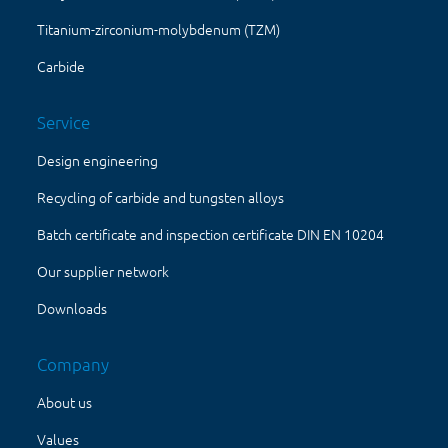
Titanium-zirconium-molybdenum (TZM)
Carbide
Service
Design engineering
Recycling of carbide and tungsten alloys
Batch certificate and inspection certificate DIN EN 10204
Our supplier network
Downloads
Company
About us
Values