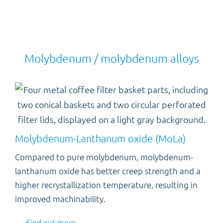
Molybdenum / molybdenum alloys
Molybdenum-Lanthanum oxide (MoLa)
Compared to pure molybdenum, molybdenum-
lanthanum oxide has better creep strength and a
higher recrystallization temperature, resulting in
improved machinability.
Find out more