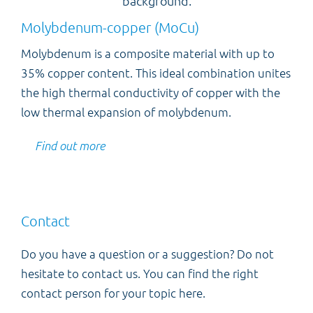
Molybdenum-copper (MoCu)
Molybdenum is a composite material with up to
35% copper content. This ideal combination unites
the high thermal conductivity of copper with the
low thermal expansion of molybdenum.
Find out more
Contact
Do you have a question or a suggestion? Do not
hesitate to contact us. You can find the right
contact person for your topic here.