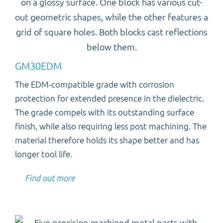
GM30EDM
The EDM-compatible grade with corrosion
protection for extended presence in the dielectric.
The grade compels with its outstanding surface
finish, while also requiring less post machining. The
material therefore holds its shape better and has
longer tool life.
Find out more