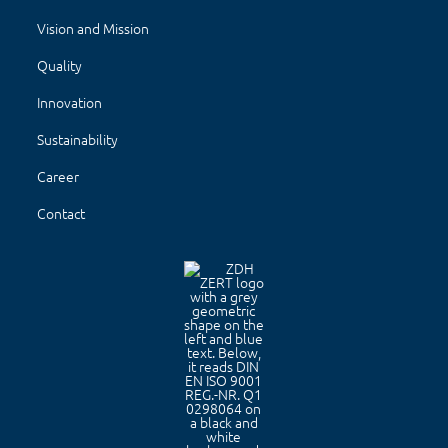
Vision and Mission
Quality
Innovation
Sustainability
Career
Contact