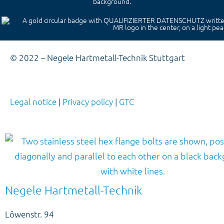
© 2022 – Negele Hartmetall-Technik Stuttgart
Legal notice
|
Privacy policy
|
GTC
Negele Hartmetall-Technik
Löwenstr. 94