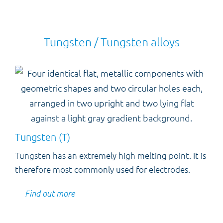
Tungsten / Tungsten alloys
Tungsten (T)
Tungsten has an extremely high melting point. It is
therefore most commonly used for electrodes.
Find out more