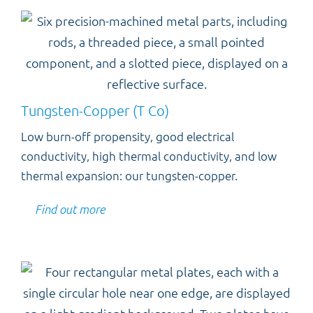
Tungsten-Copper (T Co)
Low burn-off propensity, good electrical
conductivity, high thermal conductivity, and low
thermal expansion: our tungsten-copper.
Find out more