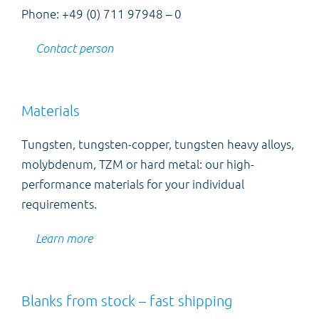
Phone: +49 (0) 711 97948 – 0
Contact person
Materials
Tungsten, tungsten-copper, tungsten heavy alloys,
molybdenum, TZM or hard metal: our high-
performance materials for your individual
requirements.
Learn more
Blanks from stock – fast shipping