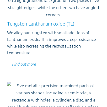
Tungsten-Lanthanum oxide (TL)
We alloy our tungsten with small additions of
Lanthanum oxide. This improves creep resistance
while also increasing the recrystallization
temperature.
Find out more