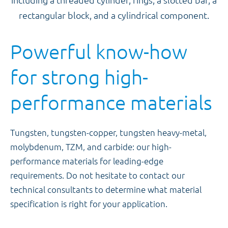
Powerful know-how
for strong high-
performance materials
Tungsten, tungsten-copper, tungsten heavy-metal,
molybdenum, TZM, and carbide: our high-
performance materials for leading-edge
requirements. Do not hesitate to contact our
technical consultants to determine what material
specification is right for your application.