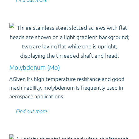
Molybdenum (Mo)
AGiven its high temperature resistance and good
machinability, molybdenum is frequently used in
aerospace applications.
Find out more