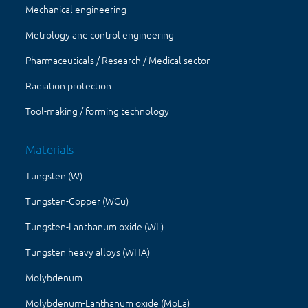
Mechanical engineering
Metrology and control engineering
Pharmaceuticals / Research / Medical sector
Radiation protection
Tool-making / forming technology
Materials
Tungsten (W)
Tungsten-Copper (WCu)
Tungsten-Lanthanum oxide (WL)
Tungsten heavy alloys (WHA)
Molybdenum
Molybdenum-Lanthanum oxide (MoLa)