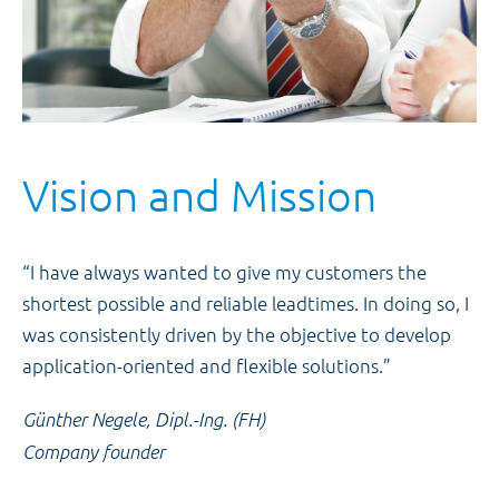
Vision and Mission
“I have always wanted to give my customers the
shortest possible and reliable leadtimes. In doing so, I
was consistently driven by the objective to develop
application-oriented and flexible solutions.”
Günther Negele, Dipl.-Ing. (FH)
Company founder