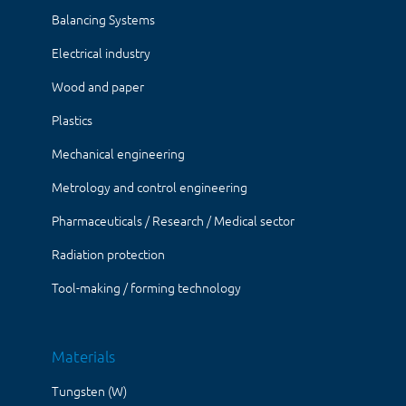
Balancing Systems
Electrical industry
Wood and paper
Plastics
Mechanical engineering
Metrology and control engineering
Pharmaceuticals / Research / Medical sector
Radiation protection
Tool-making / forming technology
Materials
Tungsten (W)