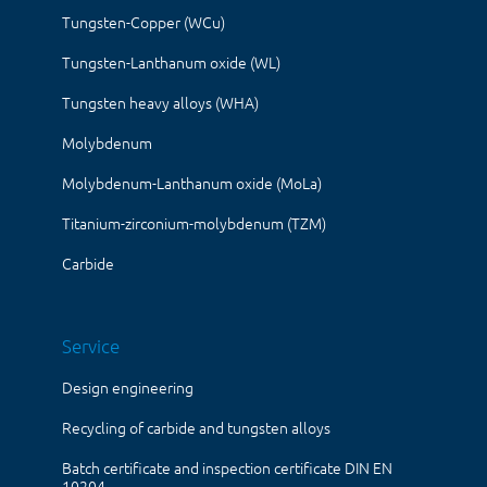
Tungsten-Copper (WCu)
Tungsten-Lanthanum oxide (WL)
Tungsten heavy alloys (WHA)
Molybdenum
Molybdenum-Lanthanum oxide (MoLa)
Titanium-zirconium-molybdenum (TZM)
Carbide
Service
Design engineering
Recycling of carbide and tungsten alloys
Batch certificate and inspection certificate DIN EN
10204