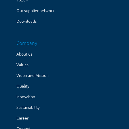
Our supplier network
Downloads
Company
About us
Values
Vision and Mission
Quality
Innovation
Sustainability
Career
Contact