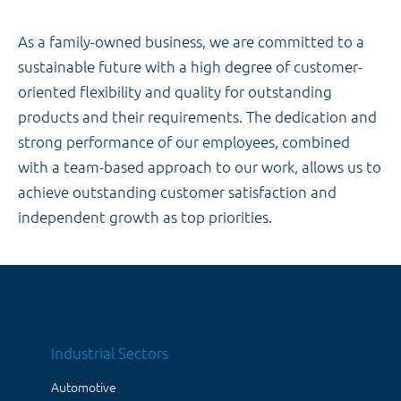
As a family-owned business, we are committed to a
sustainable future with a high degree of customer-
oriented flexibility and quality for outstanding
products and their requirements. The dedication and
strong performance of our employees, combined
with a team-based approach to our work, allows us to
achieve outstanding customer satisfaction and
independent growth as top priorities.
Industrial Sectors
Automotive