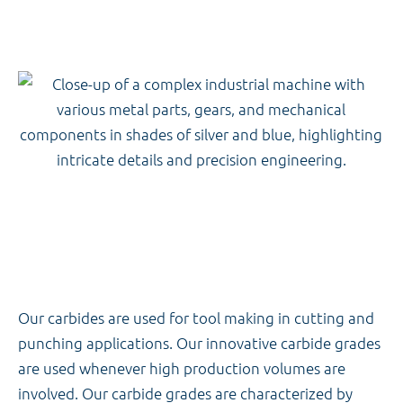
Our carbides are used for tool making in cutting and
punching applications. Our innovative carbide grades
are used whenever high production volumes are
involved. Our carbide grades are characterized by