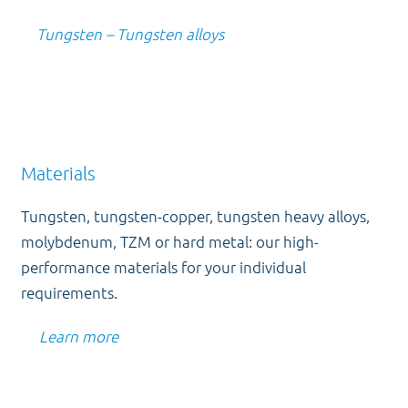
Tungsten – Tungsten alloys
Materials
Tungsten, tungsten-copper, tungsten heavy alloys,
molybdenum, TZM or hard metal: our high-
performance materials for your individual
requirements.
Learn more