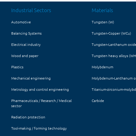
Industrial Sectors
Materials
Automotive
Tungsten (W)
Balancing Systems
Tungsten-Copper (WCu)
Electrical industry
Tungsten-Lanthanum oxid
Wood and paper
Tungsten heavy alloys (W
Plastics
Molybdenum
Mechanical engineering
Molybdenum-Lanthanum ox
Metrology and control engineering
Titanium-zirconium-molyb
Pharmaceuticals / Research / Medical
Carbide
sector
Radiation protection
Tool-making / forming technology