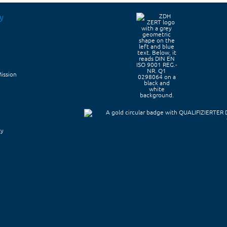
y
Mission
ty