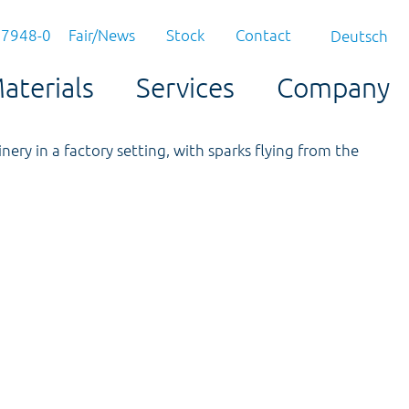
97948-0
Fair/News
Stock
Contact
Deutsch
aterials
Services
Company