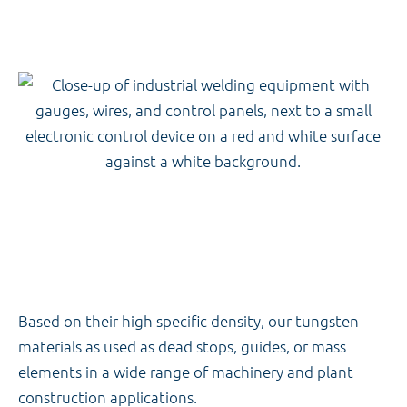
Based on their high specific density, our tungsten
materials as used as dead stops, guides, or mass
elements in a wide range of machinery and plant
construction applications.