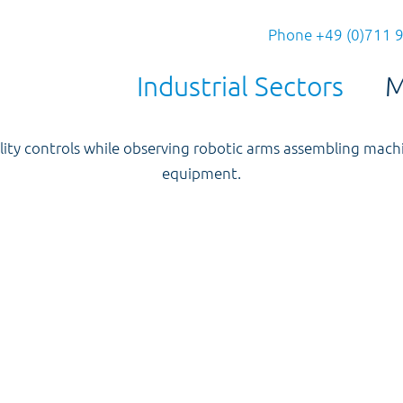
Phone +49 (0)711 
Industrial Sectors
M