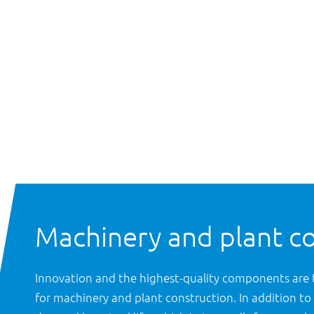
Machinery and plant c
Innovation and the highest-quality components are 
for machinery and plant construction. In addition to 