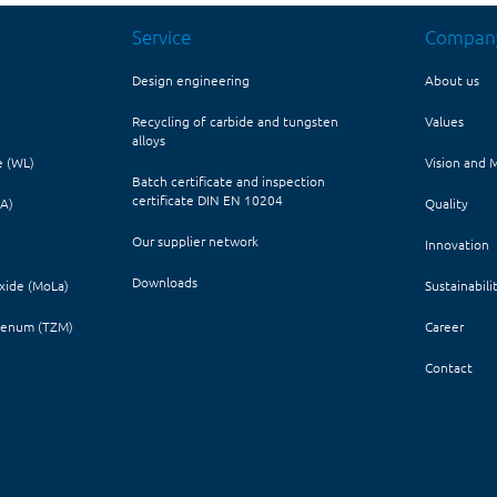
Service
Compan
Design engineering
About us
Recycling of carbide and tungsten
Values
alloys
e (WL)
Vision and 
Batch certificate and inspection
certificate DIN EN 10204
HA)
Quality
Our supplier network
Innovation
Downloads
ide (MoLa)
Sustainabili
denum (TZM)
Career
Contact