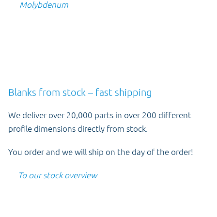
Molybdenum
Blanks from stock – fast shipping
We deliver over 20,000 parts in over 200 different
profile dimensions directly from stock.
You order and we will ship on the day of the order!
To our stock overview