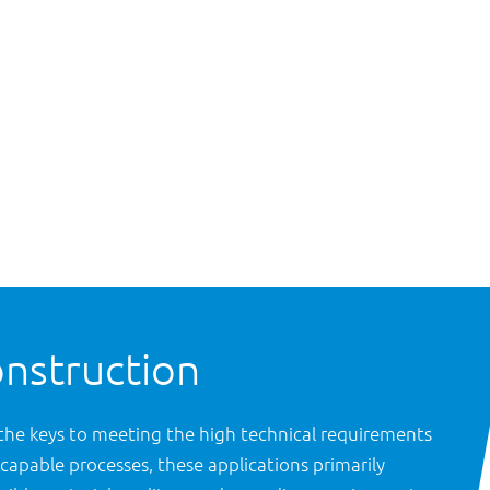
onstruction
the keys to meeting the high technical requirements
capable processes, these applications primarily