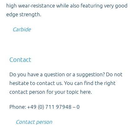
high wear-resistance while also featuring very good
edge strength.
Carbide
Contact
Do you have a question or a suggestion? Do not
hesitate to contact us. You can find the right
contact person for your topic here.
Phone: +49 (0) 711 97948 – 0
Contact person