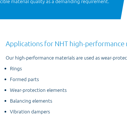
ducible material quality as a demanding requirement.
Applications for NHT high-performance 
Our high-performance materials are used as wear-protect
Rings
Formed parts
Wear-protection elements
Balancing elements
Vibration dampers