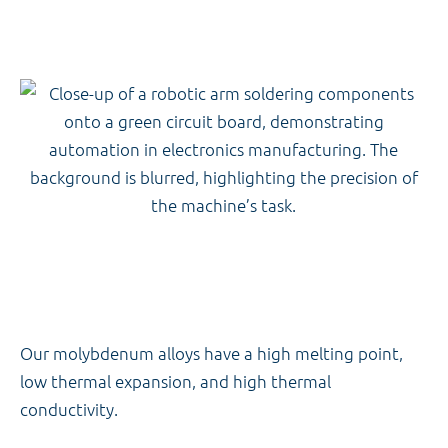
Our molybdenum alloys have a high melting point,
low thermal expansion, and high thermal
conductivity.