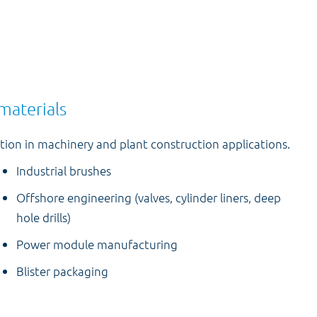
materials
ion in machinery and plant construction applications.
Industrial brushes
Offshore engineering (valves, cylinder liners, deep
hole drills)
Power module manufacturing
Blister packaging