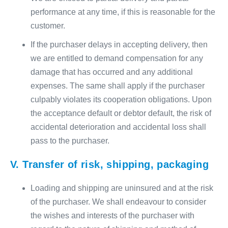
performance at any time, if this is reasonable for the
customer.
If the purchaser delays in accepting delivery, then
we are entitled to demand compensation for any
damage that has occurred and any additional
expenses. The same shall apply if the purchaser
culpably violates its cooperation obligations. Upon
the acceptance default or debtor default, the risk of
accidental deterioration and accidental loss shall
pass to the purchaser.
V. Transfer of risk, shipping, packaging
Loading and shipping are uninsured and at the risk
of the purchaser. We shall endeavour to consider
the wishes and interests of the purchaser with