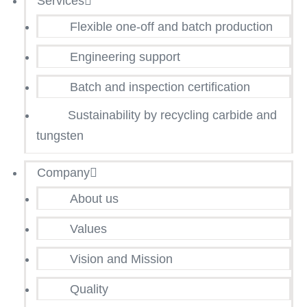
Services
Flexible one-off and batch production
Engineering support
Batch and inspection certification
Sustainability by recycling carbide and
tungsten
Company
About us
Values
Vision and Mission
Quality