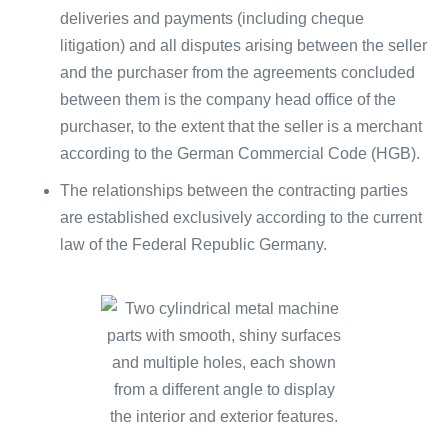
deliveries and payments (including cheque
litigation) and all disputes arising between the seller
and the purchaser from the agreements concluded
between them is the company head office of the
purchaser, to the extent that the seller is a merchant
according to the German Commercial Code (HGB).
The relationships between the contracting parties
are established exclusively according to the current
law of the Federal Republic Germany.