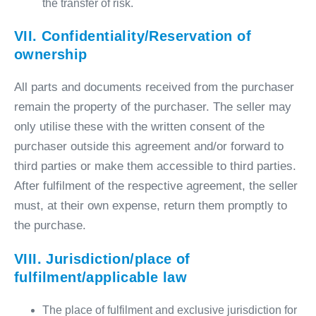
the transfer of risk.
VII. Confidentiality/Reservation of
ownership
All parts and documents received from the purchaser
remain the property of the purchaser. The seller may
only utilise these with the written consent of the
purchaser outside this agreement and/or forward to
third parties or make them accessible to third parties.
After fulfilment of the respective agreement, the seller
must, at their own expense, return them promptly to
the purchase.
VIII. Jurisdiction/place of
fulfilment/applicable law
The place of fulfilment and exclusive jurisdiction for