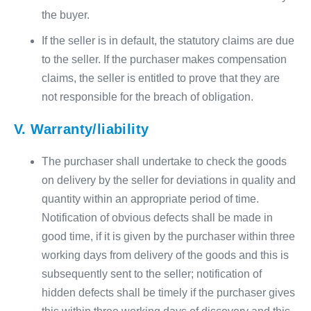
the buyer.
If the seller is in default, the statutory claims are due
to the seller. If the purchaser makes compensation
claims, the seller is entitled to prove that they are
not responsible for the breach of obligation.
V. Warranty/liability
The purchaser shall undertake to check the goods
on delivery by the seller for deviations in quality and
quantity within an appropriate period of time.
Notification of obvious defects shall be made in
good time, if it is given by the purchaser within three
working days from delivery of the goods and this is
subsequently sent to the seller; notification of
hidden defects shall be timely if the purchaser gives