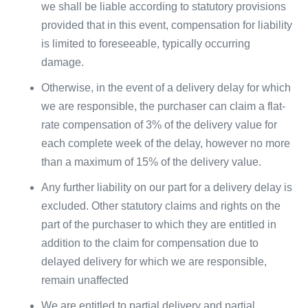
we shall be liable according to statutory provisions
provided that in this event, compensation for liability
is limited to foreseeable, typically occurring
damage.
Otherwise, in the event of a delivery delay for which
we are responsible, the purchaser can claim a flat-
rate compensation of 3% of the delivery value for
each complete week of the delay, however no more
than a maximum of 15% of the delivery value.
Any further liability on our part for a delivery delay is
excluded. Other statutory claims and rights on the
part of the purchaser to which they are entitled in
addition to the claim for compensation due to
delayed delivery for which we are responsible,
remain unaffected
We are entitled to partial delivery and partial