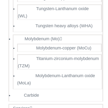
Tungsten-Lanthanum oxide
(WL)
Tungsten heavy alloys (WHA)
Molybdenum (Mo)
Molybdenum-copper (MoCu)
Titanium-zirconium-molybdenum
(TZM)
Molybdenum-Lanthanum oxide
(MoLa)
Carbide