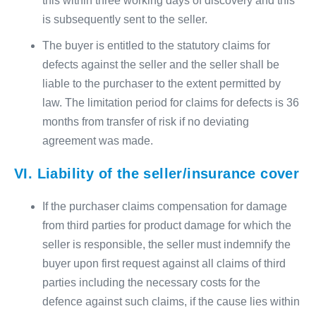
this within three working days of discovery and this
is subsequently sent to the seller.
The buyer is entitled to the statutory claims for
defects against the seller and the seller shall be
liable to the purchaser to the extent permitted by
law. The limitation period for claims for defects is 36
months from transfer of risk if no deviating
agreement was made.
VI. Liability of the seller/insurance cover
If the purchaser claims compensation for damage
from third parties for product damage for which the
seller is responsible, the seller must indemnify the
buyer upon first request against all claims of third
parties including the necessary costs for the
defence against such claims, if the cause lies within