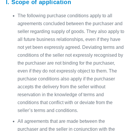
I. Scope of application
The following purchase conditions apply to all
agreements concluded between the purchaser and
seller regarding supply of goods. They also apply to
all future business relationships, even if they have
not yet been expressly agreed. Deviating terms and
conditions of the seller not expressly recognised by
the purchaser are not binding for the purchaser,
even if they do not expressly object to them. The
purchase conditions also apply if the purchaser
accepts the delivery from the seller without
reservation in the knowledge of terms and
conditions that conflict with or deviate from the
seller’s terms and conditions.
All agreements that are made between the
purchaser and the seller in conjunction with the