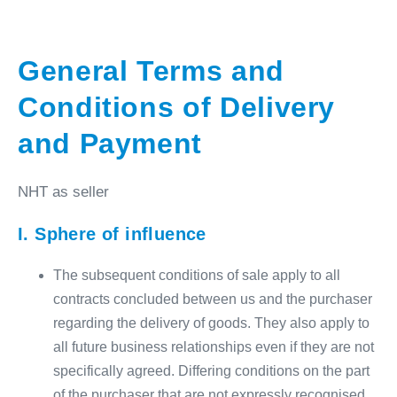
General Terms and
Conditions of Delivery
and Payment
NHT as seller
I.
Sphere of influence
The subsequent conditions of sale apply to all
contracts concluded between us and the purchaser
regarding the delivery of goods. They also apply to
all future business relationships even if they are not
specifically agreed. Differing conditions on the part
of the purchaser that are not expressly recognised