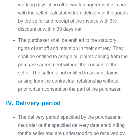
working days, if no other written agreement is made
with the seller, calculated from delivery of the goods
by the seller and receipt of the invoice with 3%
discount or within 30 days net.
The purchaser shall be entitled to the statutory
rights of set off and retention in their entirety. They
shall be entitled to assign all claims arising from the
purchase agreement without the consent of the
seller. The seller is not entitled to assign claims
arising from the contractual relationship without
prior written consent on the part of the purchaser.
IV. Delivery period
The delivery period specified by the purchaser in
the order or the specified delivery date are binding
for the seller and are understood to be received by