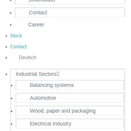
Contact
Career
Stock
Contact
Deutsch
Industrial Sectors
Balancing systems
Automotive
Wood, paper and packaging
Electrical Industry