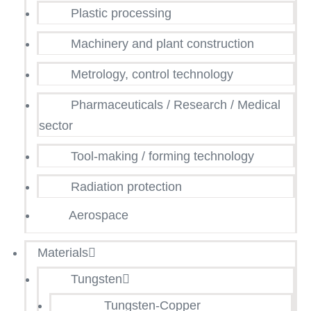
Plastic processing
Machinery and plant construction
Metrology, control technology
Pharmaceuticals / Research / Medical
sector
Tool-making / forming technology
Radiation protection
Aerospace
Materials
Tungsten
Tungsten-Copper