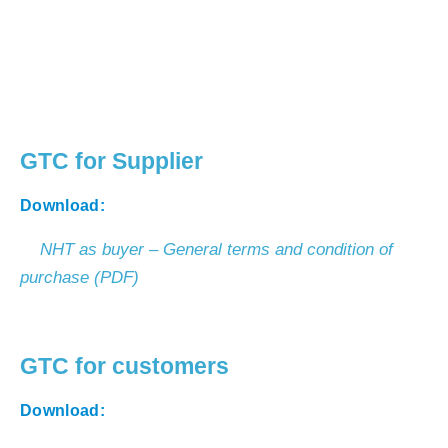
GTC for Supplier
Download:
NHT as buyer – General terms and condition of
purchase (PDF)
GTC for customers
Download: