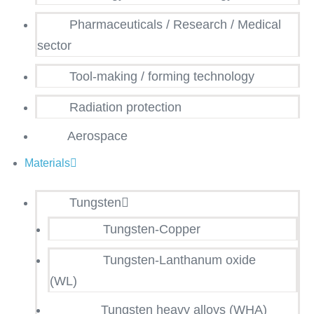
Pharmaceuticals / Research / Medical
sector
Tool-making / forming technology
Radiation protection
Aerospace
Materials
Tungsten
Tungsten-Copper
Tungsten-Lanthanum oxide
(WL)
Tungsten heavy alloys (WHA)