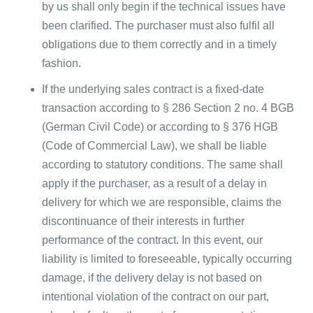
by us shall only begin if the technical issues have
been clarified. The purchaser must also fulfil all
obligations due to them correctly and in a timely
fashion.
If the underlying sales contract is a fixed-date
transaction according to § 286 Section 2 no. 4 BGB
(German Civil Code) or according to § 376 HGB
(Code of Commercial Law), we shall be liable
according to statutory conditions. The same shall
apply if the purchaser, as a result of a delay in
delivery for which we are responsible, claims the
discontinuance of their interests in further
performance of the contract. In this event, our
liability is limited to foreseeable, typically occurring
damage, if the delivery delay is not based on
intentional violation of the contract on our part,