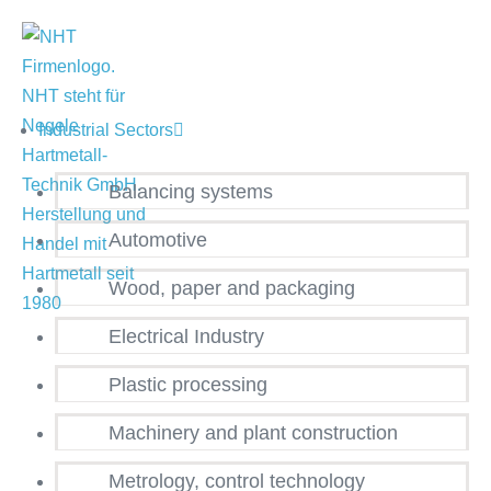
Industrial Sectors
Balancing systems
Automotive
Wood, paper and packaging
Electrical Industry
Plastic processing
Machinery and plant construction
Metrology, control technology