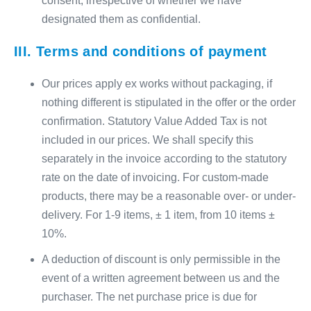
consent, irrespective of whether we have
designated them as confidential.
III. Terms and conditions of payment
Our prices apply ex works without packaging, if
nothing different is stipulated in the offer or the order
confirmation. Statutory Value Added Tax is not
included in our prices. We shall specify this
separately in the invoice according to the statutory
rate on the date of invoicing. For custom-made
products, there may be a reasonable over- or under-
delivery. For 1-9 items, ± 1 item, from 10 items ±
10%.
A deduction of discount is only permissible in the
event of a written agreement between us and the
purchaser. The net purchase price is due for