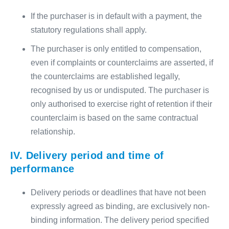
If the purchaser is in default with a payment, the
statutory regulations shall apply.
The purchaser is only entitled to compensation,
even if complaints or counterclaims are asserted, if
the counterclaims are established legally,
recognised by us or undisputed. The purchaser is
only authorised to exercise right of retention if their
counterclaim is based on the same contractual
relationship.
IV. Delivery period and time of
performance
Delivery periods or deadlines that have not been
expressly agreed as binding, are exclusively non-
binding information. The delivery period specified