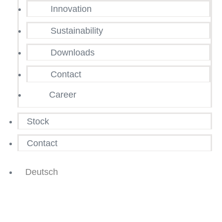
Innovation
Sustainability
Downloads
Contact
Career
Stock
Contact
Deutsch