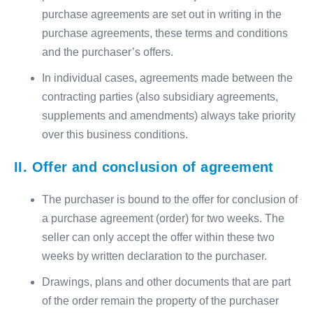
purchase agreements are set out in writing in the
purchase agreements, these terms and conditions
and the purchaser’s offers.
In individual cases, agreements made between the
contracting parties (also subsidiary agreements,
supplements and amendments) always take priority
over this business conditions.
II. Offer and conclusion of agreement
The purchaser is bound to the offer for conclusion of
a purchase agreement (order) for two weeks. The
seller can only accept the offer within these two
weeks by written declaration to the purchaser.
Drawings, plans and other documents that are part
of the order remain the property of the purchaser