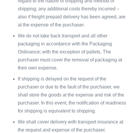
regard to the nature of shipping and method of
shipping; any additional costs thereby incurred –
also if freight prepaid delivery has been agreed, are
at the expense of the purchaser.
We do not take back transport and all other
packaging in accordance with the Packaging
Ordinance; with the exception of pallets. The
purchaser must cover the removal of packaging at
their own expense.
If shipping is delayed on the request of the
purchaser or due to the fault of the purchaser, we
shall store the goods at the expense and risk of the
purchaser. In this event, the notification of readiness
for shipping is equivalent to shipping.
We shall cover delivery with transport insurance at
the request and expense of the purchaser.