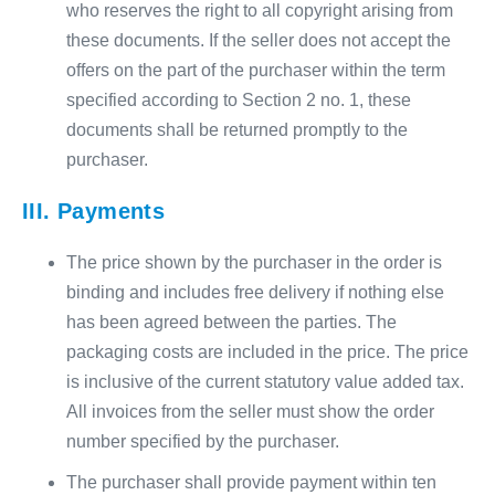
who reserves the right to all copyright arising from
these documents. If the seller does not accept the
offers on the part of the purchaser within the term
specified according to Section 2 no. 1, these
documents shall be returned promptly to the
purchaser.
III. Payments
The price shown by the purchaser in the order is
binding and includes free delivery if nothing else
has been agreed between the parties. The
packaging costs are included in the price. The price
is inclusive of the current statutory value added tax.
All invoices from the seller must show the order
number specified by the purchaser.
The purchaser shall provide payment within ten