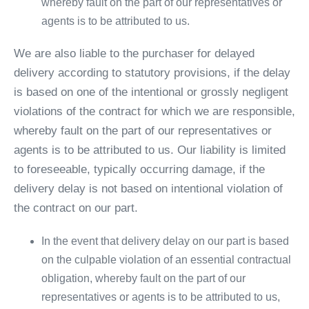
whereby fault on the part of our representatives or
agents is to be attributed to us.
We are also liable to the purchaser for delayed
delivery according to statutory provisions, if the delay
is based on one of the intentional or grossly negligent
violations of the contract for which we are responsible,
whereby fault on the part of our representatives or
agents is to be attributed to us. Our liability is limited
to foreseeable, typically occurring damage, if the
delivery delay is not based on intentional violation of
the contract on our part.
In the event that delivery delay on our part is based
on the culpable violation of an essential contractual
obligation, whereby fault on the part of our
representatives or agents is to be attributed to us,