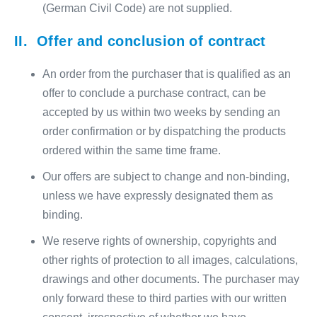
(German Civil Code) are not supplied.
II. Offer and conclusion of contract
An order from the purchaser that is qualified as an
offer to conclude a purchase contract, can be
accepted by us within two weeks by sending an
order confirmation or by dispatching the products
ordered within the same time frame.
Our offers are subject to change and non-binding,
unless we have expressly designated them as
binding.
We reserve rights of ownership, copyrights and
other rights of protection to all images, calculations,
drawings and other documents. The purchaser may
only forward these to third parties with our written