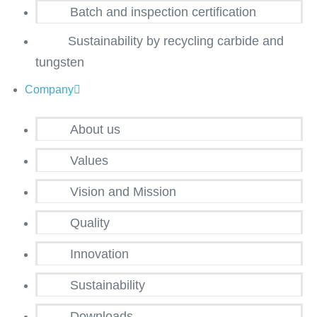
Batch and inspection certification
Sustainability by recycling carbide and
tungsten
Company
About us
Values
Vision and Mission
Quality
Innovation
Sustainability
Downloads