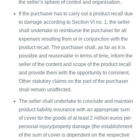
the seller’s sphere of control and organisation.
If the purchaser has to carry out a product recall due
to damage according to Section VI no. 1, the seller
shall undertake to reimburse the purchaser for all
expenses resulting from or in conjunction with the
product recall. The purchaser shall, as far as it is
possible and reasonable in terms of time, inform the
seller of the content and scope of the product recall
and provide them with the opportunity to comment.
Other statutory claims on the part of the purchaser
shall remain unaffected.
The seller shall undertake to conclude and maintain
product liability insurance with an appropriate sum
of cover for the goods of at least 2 million euros per
personal injury/property damage (the establishment
of the sum of cover is dependent on the respective