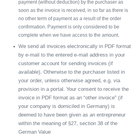
payment (without deduction) by the purchaser as
soon as the invoice is received, in so far as there is
no other term of payment as a result of the order
confirmation. Payment is only considered to be
complete when we have access to the amount.
We send all invoices electronically in PDF format
by e-mail to the entered e-mail address in your
customer account for sending invoices (if
available). Otherwise to the purchaser listed in
your order, unless otherwise agreed, e.g. via
provision in a portal. Your consent to receive the
invoice in PDF format as an “other invoice” (if
your company is domiciled in Germany) is
deemed to have been given as an entrepreneur
within the meaning of §27, section 38 of the
German Value