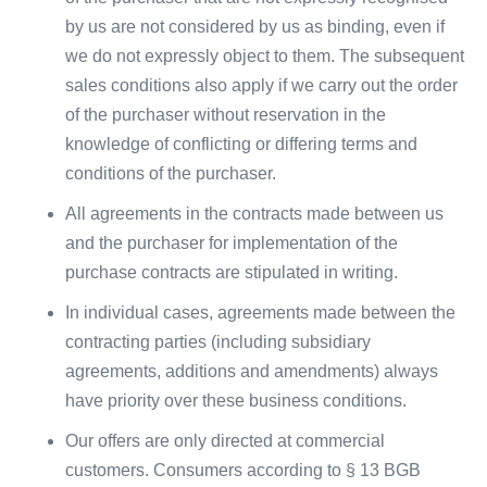
by us are not considered by us as binding, even if
we do not expressly object to them. The subsequent
sales conditions also apply if we carry out the order
of the purchaser without reservation in the
knowledge of conflicting or differing terms and
conditions of the purchaser.
All agreements in the contracts made between us
and the purchaser for implementation of the
purchase contracts are stipulated in writing.
In individual cases, agreements made between the
contracting parties (including subsidiary
agreements, additions and amendments) always
have priority over these business conditions.
Our offers are only directed at commercial
customers. Consumers according to § 13 BGB