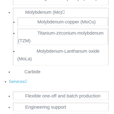
Molybdenum (Mo)
Molybdenum-copper (MoCu)
Titanium-zirconium-molybdenum
(TZM)
Molybdenum-Lanthanum oxide
(MoLa)
Carbide
Services
Flexible one-off and batch production
Engineering support