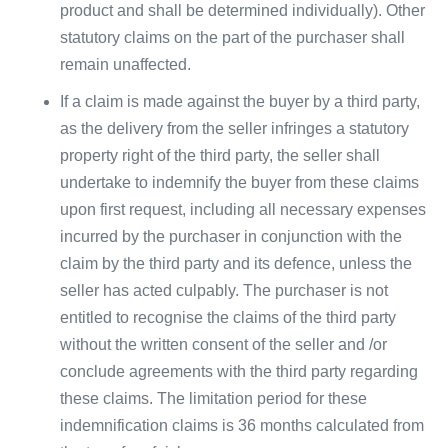
product and shall be determined individually). Other
statutory claims on the part of the purchaser shall
remain unaffected.
If a claim is made against the buyer by a third party,
as the delivery from the seller infringes a statutory
property right of the third party, the seller shall
undertake to indemnify the buyer from these claims
upon first request, including all necessary expenses
incurred by the purchaser in conjunction with the
claim by the third party and its defence, unless the
seller has acted culpably. The purchaser is not
entitled to recognise the claims of the third party
without the written consent of the seller and /or
conclude agreements with the third party regarding
these claims. The limitation period for these
indemnification claims is 36 months calculated from