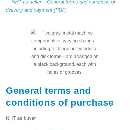
NHT as seller – General terms and condtions of
delivery and payment (PDF)
General terms and
conditions of purchase
NHT as buyer